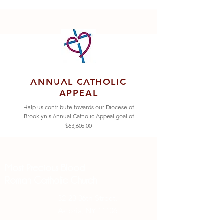
ANNUAL CATHOLIC
APPEAL
Help us contribute towards our Diocese of
Brooklyn's Annual Catholic Appeal goal of
$63,605.00
Most Precious Blood
Roman Catholic Church
32-23 36th Street,
Astoria, NY 11106