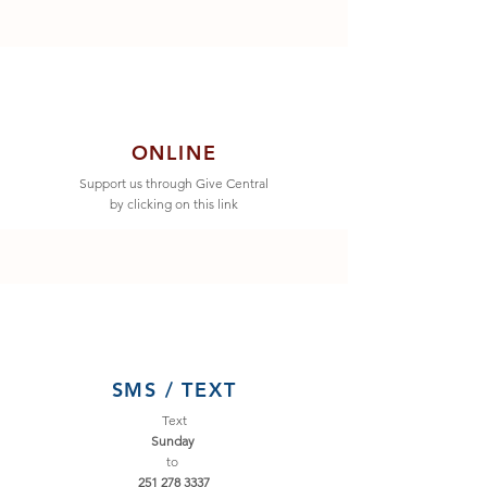
ONLINE
Support us through Give Central
by clicking on this link
SMS / TEXT
Text
Sunday
to
251
278 3337