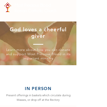
Most Precious Blood
Roman Catholic Church
God loves a cheerful
giver
Learn more about how you can donate
and support Most Precious Blood in its
important ministry
IN PERSON
Present offerings in baskets which circulate during
Masses, or drop off at the Rectory