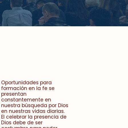
Oportunidades para
formación en la fe se
presentan
constantemente en
nuestra búsqueda por Dios
en nuestras vidas diarias.
El celebrar la presencia de
Dios debe de ser