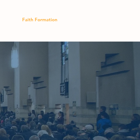
lendar
Faith Formation
Donate
 and with
art these
m to your
are away,
t up."