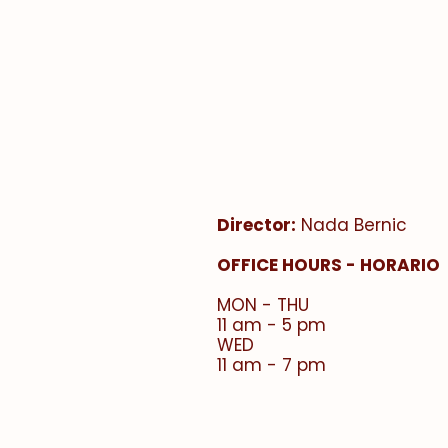
Faith Formation Offic
Oficina de formación 
Director:
Nada Bernic
​OFFICE HOURS - HORARIO
MON - THU
11 am - 5 pm
WED
11 am - 7 pm​​