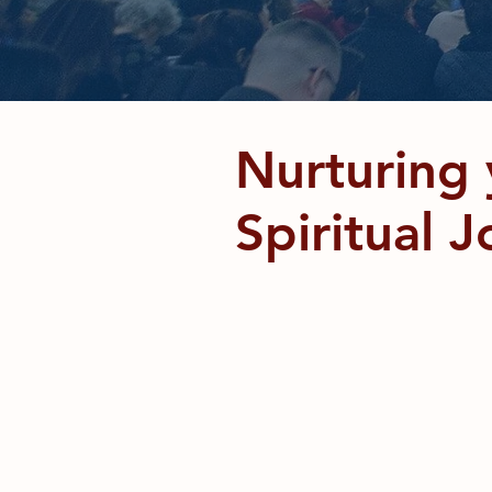
Deu
Nurturing 
Spiritual 