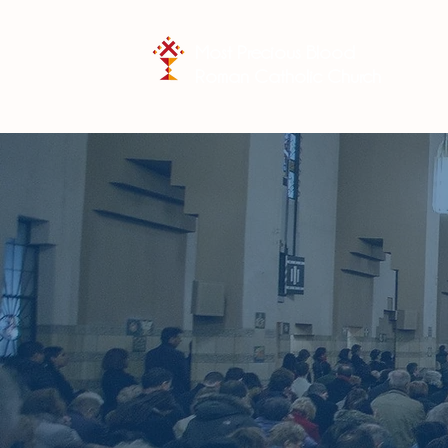
Most Precious Blood
Roman Catholic Church
"You shall
your whole
words whi
children.
when 