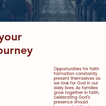
teronomy 6:5-7
your
Journey
Opportunities for faith
formation constantly
present themselves as
we look for God in our
daily lives. As families
grow together in faith,
celebrating God's
presence should