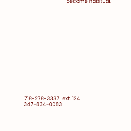
become habitual.
e -
en la fe
718-278-3337 ext. 124
347-834-0083