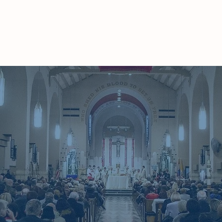
Home
About
Ministries
Our Community
Ca
 love the Lord, your God, with your whole heart,
 being, and with your whole strength. Take to he
ch I command you today. Keep repeating the
 Recite them when you are at home and when you 
you lie down and when you ge