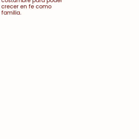
costumbre para poder
crecer en fe como
familia.